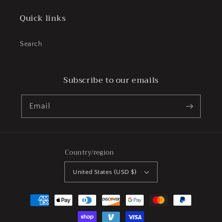
Quick links
Search
Subscribe to our emails
Email
Country/region
United States (USD $)
Payment
methods