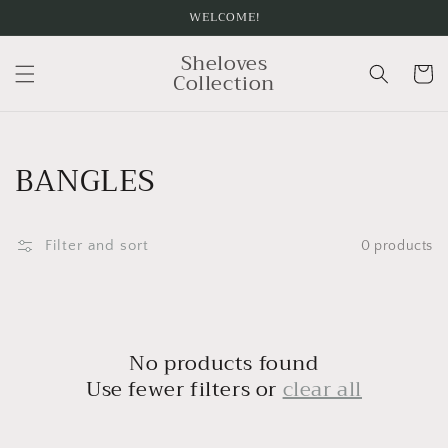
Skip to
WELCOME!
content
Sheloves
Cart
Collection
Collection:
BANGLES
Filter and sort
0 products
No products found
Use fewer filters or
clear all