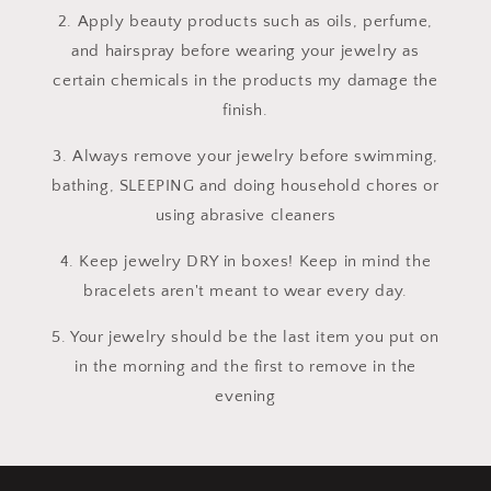
2. Apply beauty products such as oils, perfume,
and hairspray before wearing your jewelry as
certain chemicals in the products my damage the
finish.
3. Always remove your jewelry before swimming,
bathing, SLEEPING and doing household chores or
using abrasive cleaners
4. Keep jewelry DRY in boxes! Keep in mind the
bracelets aren't meant to wear every day.
5. Your jewelry should be the last item you put on
in the morning and the first to remove in the
evening