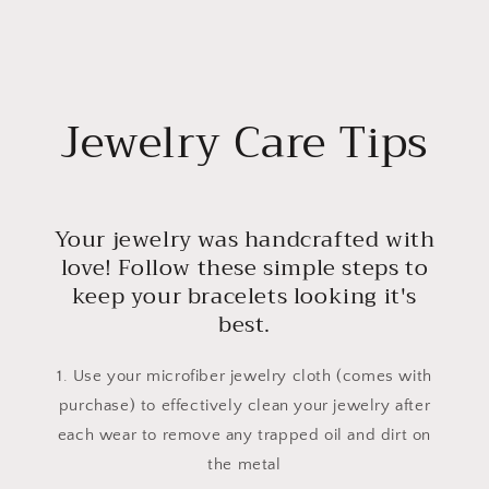
Jewelry Care Tips
Your jewelry was handcrafted with
love! Follow these simple steps to
keep your bracelets looking it's
best.
1. Use your microfiber jewelry cloth (comes with
purchase) to effectively clean your jewelry after
each wear to remove any trapped oil and dirt on
the metal